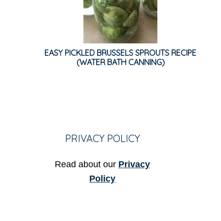
EASY PICKLED BRUSSELS SPROUTS RECIPE
(WATER BATH CANNING)
PRIVACY POLICY
Read about our
Privacy
Policy