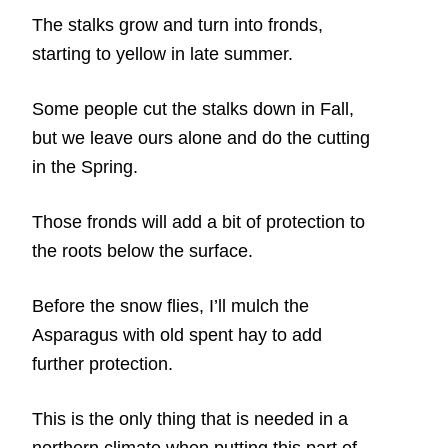
The stalks grow and turn into fronds,
starting to yellow in late summer.
Some people cut the stalks down in Fall,
but we leave ours alone and do the cutting
in the Spring.
Those fronds will add a bit of protection to
the roots below the surface.
Before the snow flies, I’ll mulch the
Asparagus with old spent hay to add
further protection.
This is the only thing that is needed in a
northern climate when putting this part of