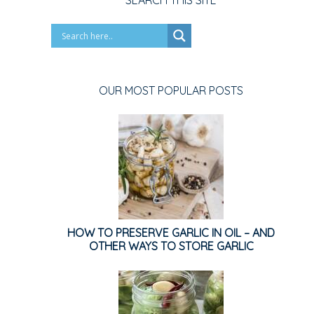
SEARCH THIS SITE
OUR MOST POPULAR POSTS
HOW TO PRESERVE GARLIC IN OIL – AND
OTHER WAYS TO STORE GARLIC