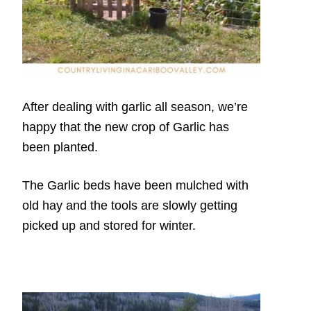
After dealing with garlic all season, we’re
happy that the new crop of Garlic has
been planted.
The Garlic beds have been mulched with
old hay and the tools are slowly getting
picked up and stored for winter.