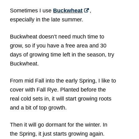
Sometimes I use
Buckwheat
,
especially in the late summer.
Buckwheat doesn’t need much time to
grow, so if you have a free area and 30
days of growing time left in the season, try
Buckwheat.
From mid Fall into the early Spring, I like to
cover with Fall Rye. Planted before the
real cold sets in, it will start growing roots
and a bit of top growth.
Then it will go dormant for the winter. In
the Spring, it just starts growing again.