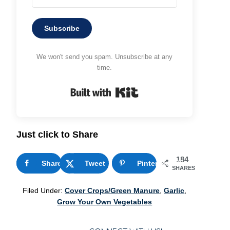
Subscribe
We won't send you spam. Unsubscribe at any
time.
Built with Kit
Just click to Share
184
Share
1
Tweet
Pinterest
183
SHARES
Filed Under:
Cover Crops/Green Manure
,
Garlic
,
Grow Your Own Vegetables