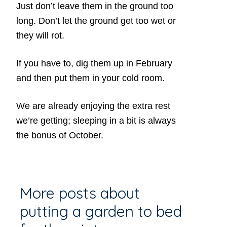
Just don’t leave them in the ground too
long. Don’t let the ground get too wet or
they will rot.
If you have to, dig them up in February
and then put them in your cold room.
We are already enjoying the extra rest
we’re getting; sleeping in a bit is always
the bonus of October.
More posts about
putting a garden to bed