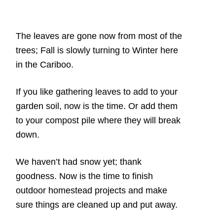
The leaves are gone now from most of the
trees; Fall is slowly turning to Winter here
in the Cariboo.
If you like gathering leaves to add to your
garden soil, now is the time. Or add them
to your compost pile where they will break
down.
We haven’t had snow yet; thank
goodness. Now is the time to finish
outdoor homestead projects and make
sure things are cleaned up and put away.