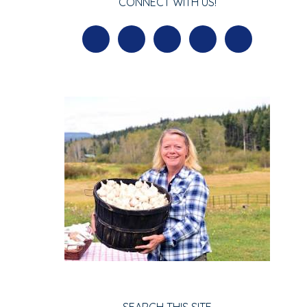
CONNECT WITH US!