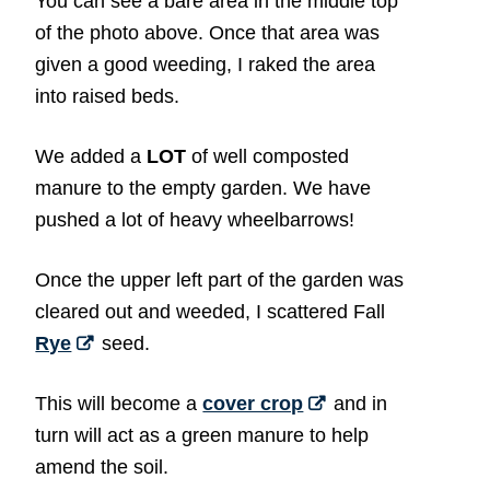
You can see a bare area in the middle top
of the photo above. Once that area was
given a good weeding, I raked the area
into raised beds.
We added a
LOT
of well composted
manure to the empty garden. We have
pushed a lot of heavy wheelbarrows!
Once the upper left part of the garden was
cleared out and weeded, I scattered Fall
Rye
seed.
This will become a
cover crop
and in
turn will act as a green manure to help
amend the soil.