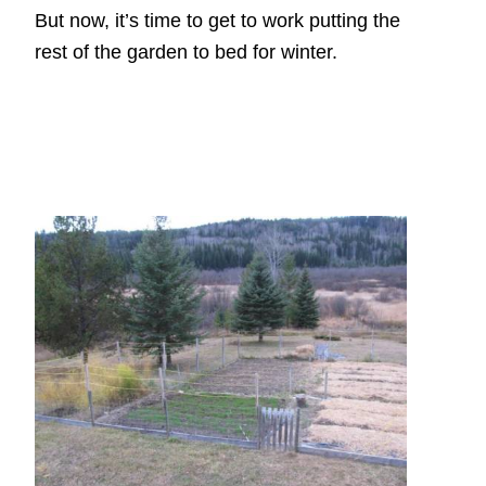
But now, it’s time to get to work putting the
rest of the garden to bed for winter.