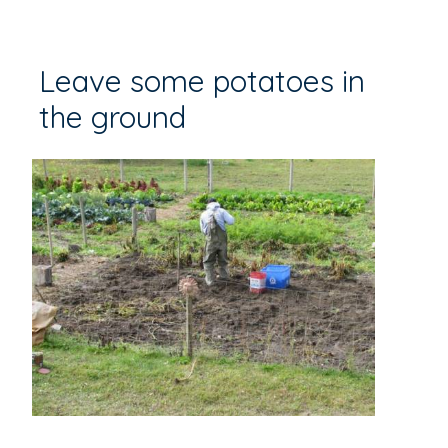
Leave some potatoes in
the ground