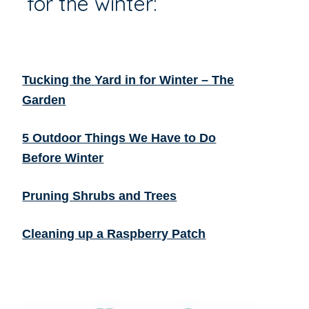
for the winter:
Tucking the Yard in for Winter – The
Garden
5 Outdoor Things We Have to Do
Before Winter
Pruning Shrubs and Trees
Cleaning up a Raspberry Patch