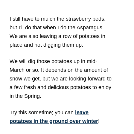
I still have to mulch the strawberry beds,
but I’ll do that when I do the Asparagus.
We are also leaving a row of potatoes in
place and not digging them up.
We will dig those potatoes up in mid-
March or so. It depends on the amount of
snow we get, but we are looking forward to
a few fresh and delicious potatoes to enjoy
in the Spring.
Try this sometime; you can
leave
potatoes in the ground over winter
!