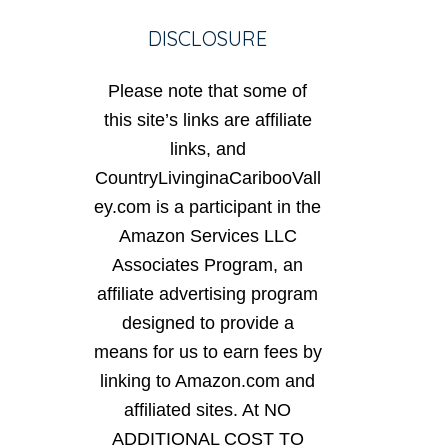
DISCLOSURE
Please note that some of
this site’s links are affiliate
links, and
CountryLivinginaCaribooVall
ey.com is a participant in the
Amazon Services LLC
Associates Program, an
affiliate advertising program
designed to provide a
means for us to earn fees by
linking to Amazon.com and
affiliated sites. At NO
ADDITIONAL COST TO