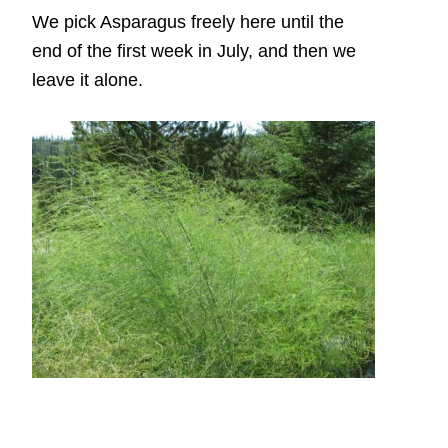
We pick Asparagus freely here until the
end of the first week in July, and then we
leave it alone.