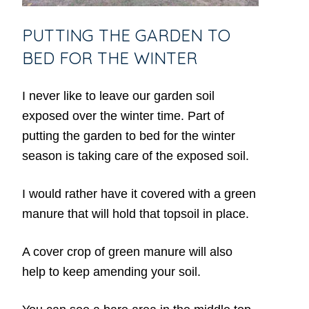
PUTTING THE GARDEN TO
BED FOR THE WINTER
I never like to leave our garden soil
exposed over the winter time. Part of
putting the garden to bed for the winter
season is taking care of the exposed soil.
I would rather have it covered with a green
manure that will hold that topsoil in place.
A cover crop of green manure will also
help to keep amending your soil.