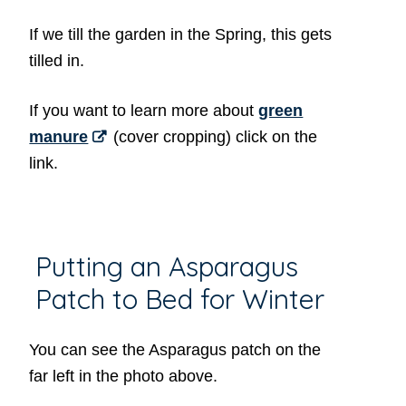
If we till the garden in the Spring, this gets
tilled in.
If you want to learn more about
green
manure
(cover cropping) click on the
link.
Putting an Asparagus
Patch to Bed for Winter
You can see the Asparagus patch on the
far left in the photo above.