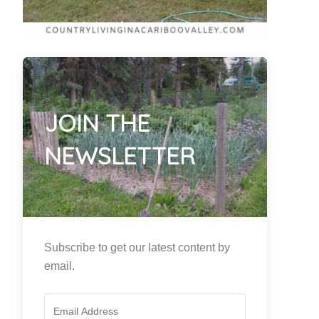
JOIN THE
NEWSLETTER
Subscribe to get our latest content by
email.