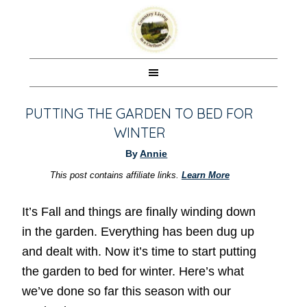
PUTTING THE GARDEN TO BED FOR
WINTER
By
Annie
This post contains affiliate links.
Learn More
It’s Fall and things are finally winding down
in the garden. Everything has been dug up
and dealt with. Now it’s time to start putting
the garden to bed for winter. Here’s what
we’ve done so far this season with our