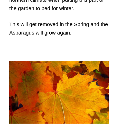
the garden to bed for winter.
This will get removed in the Spring and the
Asparagus will grow again.