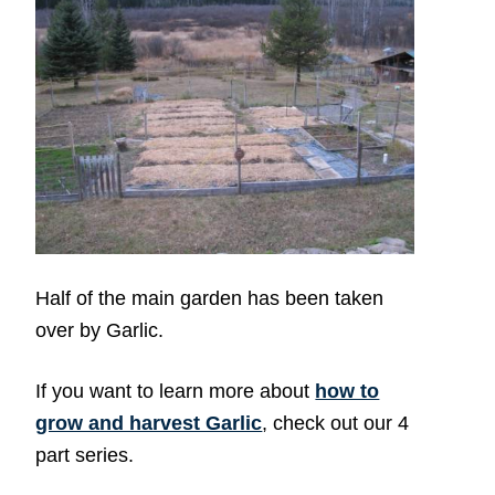
Half of the main garden has been taken
over by Garlic.
If you want to learn more about
how to
grow and harvest Garlic
, check out our 4
part series.