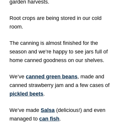
garden harvests.
Root crops are being stored in our cold
room.
The canning is almost finished for the
season and we’re happy to see jars full of
home canned goodness on our shelves.
We’ve
canned green beans
, made and
canned strawberry jam and a few cases of
pickled beets
.
We’ve made
Salsa
(delicious!) and even
managed to
can fish
.